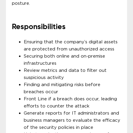
posture.
Responsibilities
Ensuring that the company’s digital assets
are protected from unauthorized access
Securing both online and on-premise
infrastructures
Review metrics and data to filter out
suspicious activity
Finding and mitigating risks before
breaches occur
Front Line if a breach does occur, leading
efforts to counter the attack
Generate reports for IT administrators and
business managers to evaluate the efficacy
of the security policies in place