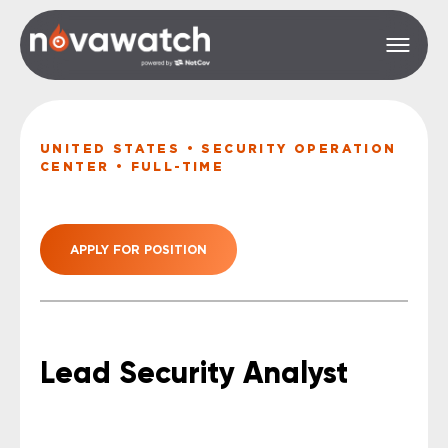
UNITED STATES • SECURITY OPERATION
CENTER • FULL-TIME
APPLY FOR POSITION
Lead Security Analyst