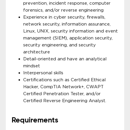
prevention, incident response, computer
forensics, and/or reverse engineering
Experience in cyber security, firewalls,
network security, information assurance,
Linux, UNIX, security information and event
management (SIEM), application security,
security engineering, and security
architecture
Detail-oriented and have an analytical
mindset
Interpersonal skills
Certifications such as Certified Ethical
Hacker, CompTIA Network+, CWAPT
Certified Penetration Tester, and/or
Certified Reverse Engineering Analyst.
Requirements