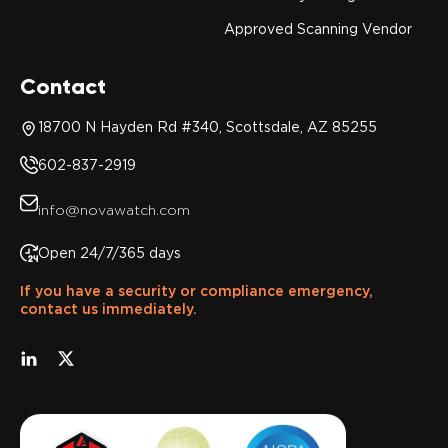
Approved Scanning Vendor
Contact
18700 N Hayden Rd #340, Scottsdale, AZ 85255
602-837-2919
info@novawatch.com
Open 24/7/365 days
If you have a security or compliance emergency,
contact us immediately.