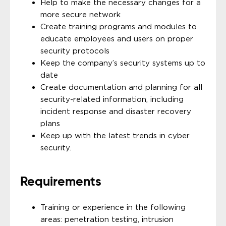
Help to make the necessary changes for a
more secure network
Create training programs and modules to
educate employees and users on proper
security protocols
Keep the company’s security systems up to
date
Create documentation and planning for all
security-related information, including
incident response and disaster recovery
plans
Keep up with the latest trends in cyber
security.
Requirements
Training or experience in the following
areas: penetration testing, intrusion