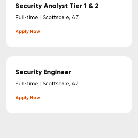
Security Analyst Tier 1 & 2
Full-time | Scottsdale, AZ
Apply Now
Security Engineer
Full-time | Scottsdale, AZ
Apply Now