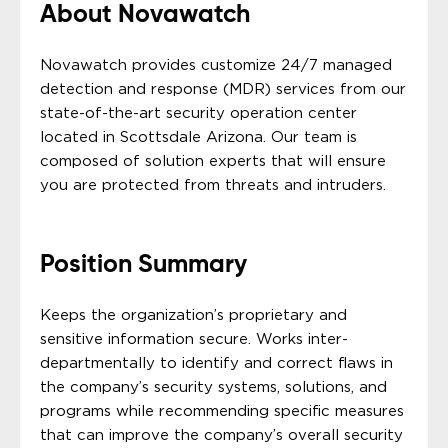
About Novawatch
Novawatch provides customize 24/7 managed
detection and response (MDR) services from our
state-of-the-art security operation center
located in Scottsdale Arizona. Our team is
composed of solution experts that will ensure
you are protected from threats and intruders.
Position Summary
Keeps the organization’s proprietary and
sensitive information secure. Works inter-
departmentally to identify and correct flaws in
the company’s security systems, solutions, and
programs while recommending specific measures
that can improve the company’s overall security