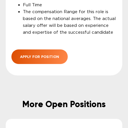
Full Time
The compensation Range for this role is
based on the national averages. The actual
salary offer will be based on experience
and expertise of the successful candidate
APPLY FOR POSITION
More Open Positions