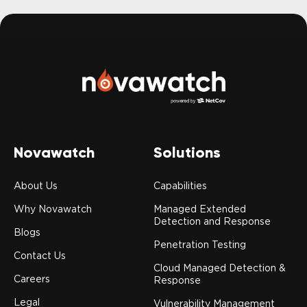
Novawatch
Solutions
About Us
Capabilities
Why Novawatch
Managed Extended
Detection and Response
Blogs
Penetration Testing
Contact Us
Cloud Managed Detection &
Careers
Response
Legal
Vulnerability Management