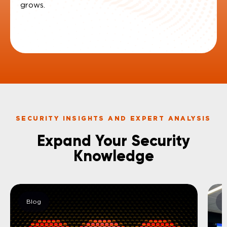
grows
SECURITY INSIGHTS AND EXPERT ANALYSIS​
Expand Your Security
Knowledge​
Blog