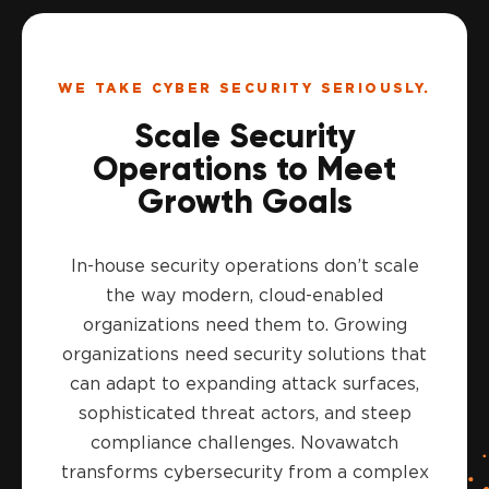
WE TAKE CYBER SECURITY SERIOUSLY.
Scale Security
Operations to Meet
Growth Goals
In-house security operations don’t scale
the way modern, cloud-enabled
organizations need them to. Growing
organizations need security solutions that
can adapt to expanding attack surfaces,
sophisticated threat actors, and steep
compliance challenges. Novawatch
transforms cybersecurity from a complex