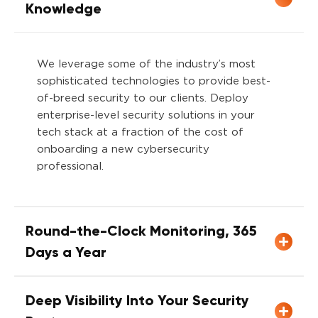
Knowledge
We leverage some of the industry’s most
sophisticated technologies to provide best-
of-breed security to our clients. Deploy
enterprise-level security solutions in your
tech stack at a fraction of the cost of
onboarding a new cybersecurity
profession
Round-the-Clock Monitoring, 365
Days a Year
Deep Visibility Into Your Security