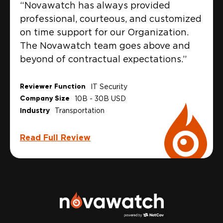
“Novawatch has always provided
professional, courteous, and customized
on time support for our Organization.
The Novawatch team goes above and
beyond of contractual expectations.”
Reviewer Function
IT Security
Company Size
10B - 30B USD
Industry
Transportation
Read Full Review