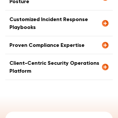
Posture
Customized Incident Response
Playbooks
Proven Compliance Expertise
Client-Centric Security Operations
Platform