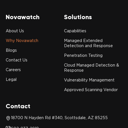
Novawatch
Solutions
About Us
Capabilities
Why Novawatch
Managed Extended
Detection and Response
Blogs
Penetration Testing
Contact Us
Cloud Managed Detection &
Careers
Response
Legal
Vulnerability Management
Approved Scanning Vendor
Contact
18700 N Hayden Rd #340, Scottsdale, AZ 85255