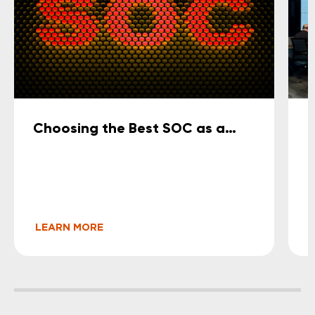
Choosing the Best SOC as a
O
Service for Small and Medium-
S
Sized Businesses (2026 Guide)
LEARN MORE