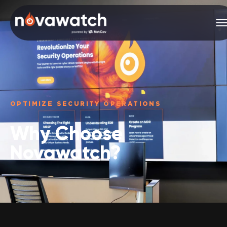
OPTIMIZE SECURITY OPERATIONS
Why Choose
Novawatch?