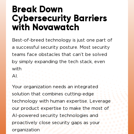
Break Down
Cybersecurity Barriers
with Novawatch
Best-of-breed technology is just one part of
a successful security posture. Most security
teams face obstacles that can’t be solved
by simply expanding the tech stack, even
with
AI.
Your organization needs an integrated
solution that combines cutting-edge
technology with human expertise. Leverage
our product expertise to make the most of
AI-powered security technologies and
proactively close security gaps as your
organization