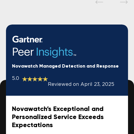
Novawatch Managed Detection and Response
5.0
Reviewed on April 23, 2025
Novawatch’s Exceptional and
Personalized Service Exceeds
Expectations