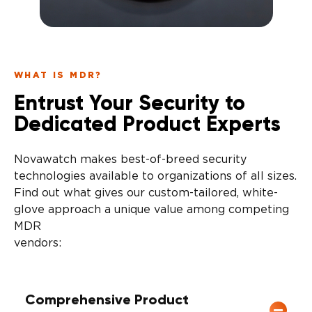
WHAT IS MDR?
Entrust Your Security to
Dedicated Product Experts
Novawatch makes best-of-breed security
technologies available to organizations of all sizes.
Find out what gives our custom-tailored, white-
glove approach a unique value among competing
MDR
vendors
Comprehensive Product