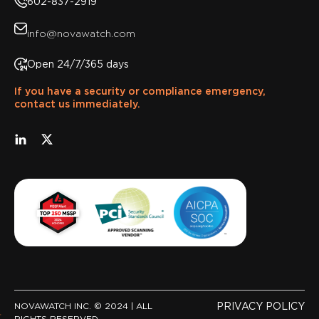
602-837-2919
info@novawatch.com
Open 24/7/365 days
If you have a security or compliance emergency,
contact us immediately.
NOVAWATCH INC. © 2024 | ALL
PRIVACY POLICY
RIGHTS RESERVED.