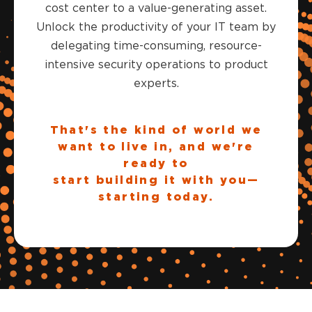
cost center to a value-generating asset.
Unlock the productivity of your IT team by
delegating time-consuming, resource-
intensive security operations to product
experts.
That's the kind of world we
want to live in, and we're
ready to
start building it with you—
starting today.