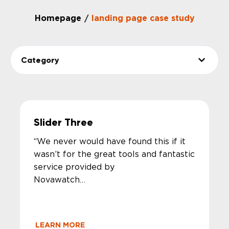
Homepage
landing page case study
/
Category
Slider Three
“We never would have found this if it
wasn’t for the great tools and fantastic
service provided by
Novawat
Thank you.”
LEARN MORE