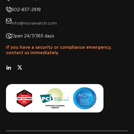
602-837-2919
info@novawatch.com
Open 24/7/365 days
If you have a security or compliance emergency,
contact us immediately.