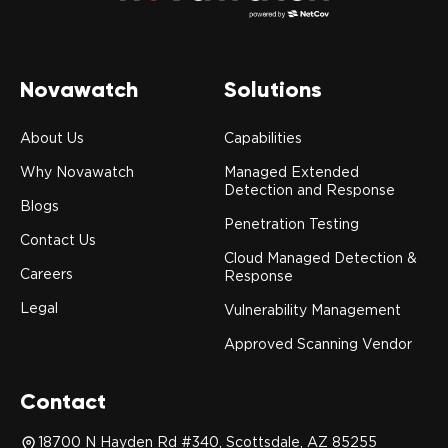
Novawatch
Solutions
About Us
Capabilities
Why Novawatch
Managed Extended
Detection and Response
Blogs
Penetration Testing
Contact Us
Cloud Managed Detection &
Careers
Response
Legal
Vulnerability Management
Approved Scanning Vendor
Contact
18700 N Hayden Rd #340, Scottsdale, AZ 85255