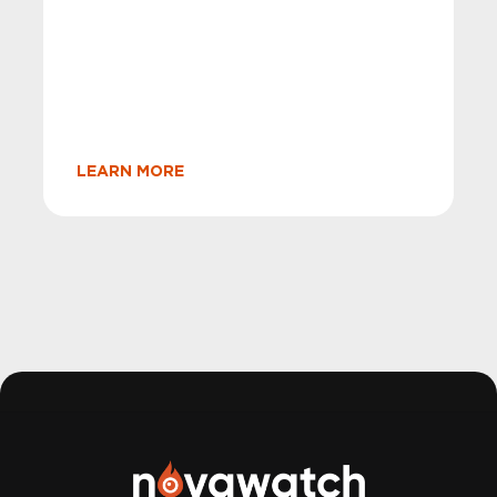
LEARN MORE