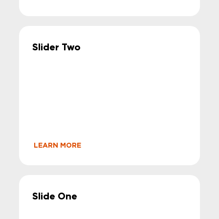
Slider Two
LEARN MORE
Slide One