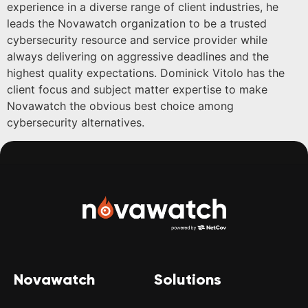
experience in a diverse range of client industries, he
leads the Novawatch organization to be a trusted
cybersecurity resource and service provider while
always delivering on aggressive deadlines and the
highest quality expectations. Dominick Vitolo has the
client focus and subject matter expertise to make
Novawatch the obvious best choice among
cybersecurity alternatives.
Novawatch
Solutions