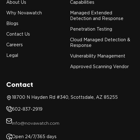
About Us
Capabilities
Why Novawatch
Managed Extended
Detection and Response
Blogs
Penetration Testing
Contact Us
Cloud Managed Detection &
Careers
Response
Legal
Vulnerability Management
Approved Scanning Vendor
Contact
18700 N Hayden Rd #340, Scottsdale, AZ 85255
602-837-2919
info@novawatch.com
Open 24/7/365 days