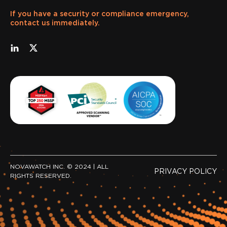
If you have a security or compliance emergency,
contact us immediately.
NOVAWATCH INC. © 2024 | ALL
PRIVACY POLICY
RIGHTS RESERVED.