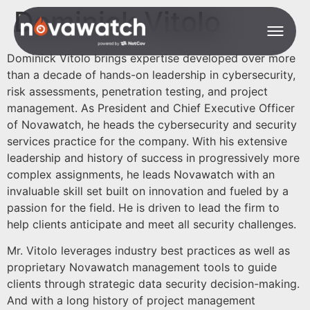
Dominick Vitolo
Dominick Vitolo brings expertise developed over more
than a decade of hands-on leadership in cybersecurity,
risk assessments, penetration testing, and project
management. As President and Chief Executive Officer
of Novawatch, he heads the cybersecurity and security
services practice for the company. With his extensive
leadership and history of success in progressively more
complex assignments, he leads Novawatch with an
invaluable skill set built on innovation and fueled by a
passion for the field. He is driven to lead the firm to
help clients anticipate and meet all security challenges.
Mr. Vitolo leverages industry best practices as well as
proprietary Novawatch management tools to guide
clients through strategic data security decision-making.
And with a long history of project management