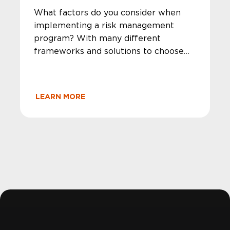
What factors do you consider when
implementing a risk management
program? With many different
frameworks and solutions to choose
from, MegaplanIT takes a unique
approach to guide your company in a
precise direction that will fit all of your
LEARN MORE
security and compliance needs.