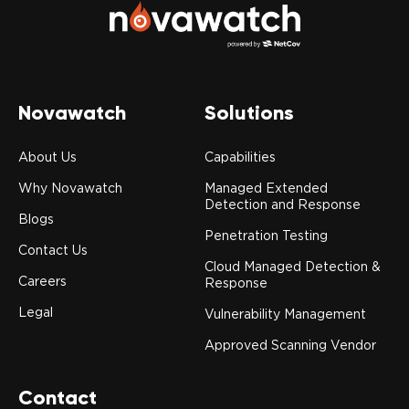
Novawatch
Solutions
About Us
Capabilities
Why Novawatch
Managed Extended
Detection and Response
Blogs
Penetration Testing
Contact Us
Cloud Managed Detection &
Careers
Response
Legal
Vulnerability Management
Approved Scanning Vendor
Contact