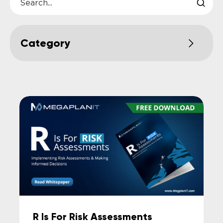
R Is For Risk Assessments