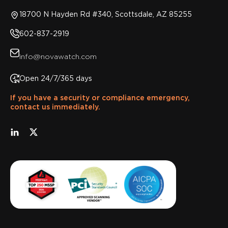
18700 N Hayden Rd #340, Scottsdale, AZ 85255
602-837-2919
info@novawatch.com
Open 24/7/365 days
If you have a security or compliance emergency,
contact us immediately.