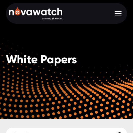
White Papers