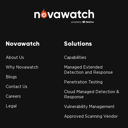
Novawatch
Solutions
About Us
Capabilities
Why Novawatch
Managed Extended
Detection and Response
Blogs
Penetration Testing
Contact Us
Cloud Managed Detection &
Careers
Response
Legal
Vulnerability Management
Approved Scanning Vendor