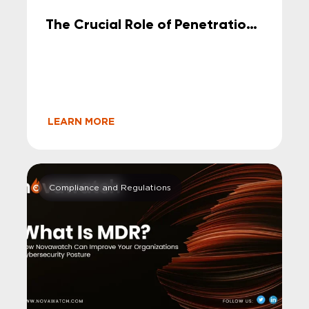
The Crucial Role of Penetration
Testing in Safeguarding Your
Company’s Cybersecurity
LEARN MORE
Compliance and Regulations