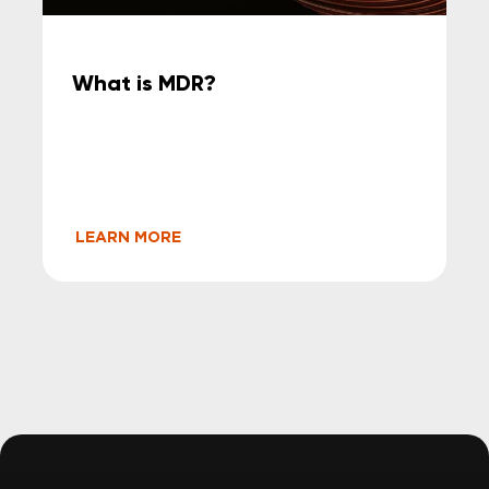
What is MDR?
LEARN MORE