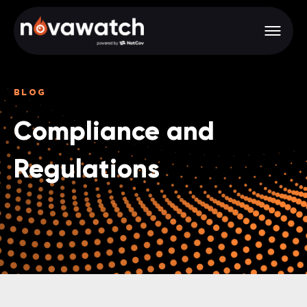
BLOG
Compliance and
Regulations