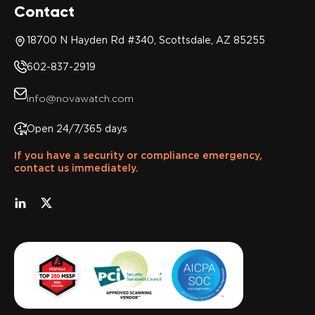
Contact
18700 N Hayden Rd #340, Scottsdale, AZ 85255
602-837-2919
info@novawatch.com
Open 24/7/365 days
If you have a security or compliance emergency,
contact us immediately.