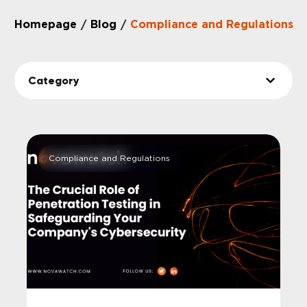
Homepage
Blog
Compliance and Regulations
/
/
Category
Compliance and Regulations