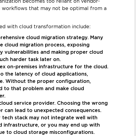
anization becomes too reliant on vendor-
nd workflows that may not be optimal from a
ed with cloud transformation include:
rehensive cloud migration strategy. Many
he cloud migration process, exposing
y vulnerabilities and making proper cloud
ch harder task later on.
ex on-premises infrastructure for the cloud.
 the latency of cloud applications,
. Without the proper configuration,
dd to that problem and make cloud
er.
cloud service provider. Choosing the wrong
er can lead to unexpected consequences.
y tech stack may not integrate well with
d infrastructure, or you may end up with
ue to cloud storage misconfigurations.