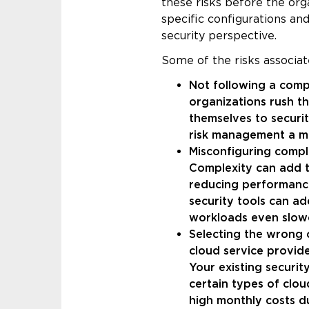
these risks before the org
specific configurations a
security perspective.
Some of the risks associat
Not following a comp
organizations rush t
themselves to securit
risk management a mu
Misconfiguring compl
Complexity can add to
reducing performance
security tools can a
workloads even slow
Selecting the wrong 
cloud service provid
Your existing securit
certain types of clou
high monthly costs d