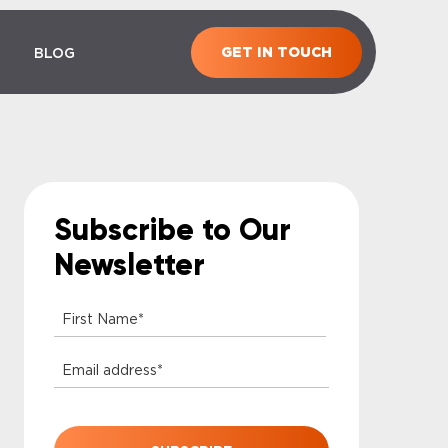
GET IN TOUCH
BLOG
Subscribe to Our
Newsletter