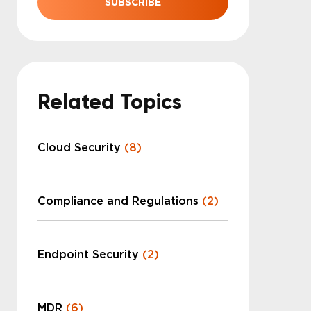
Related Topics
Cloud Security
(8)
Compliance and Regulations
(2)
Endpoint Security
(2)
MDR
(6)