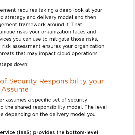
gement requires taking a deep look at your
oud strategy and delivery model and then
agement framework around it. That
nique risks your organization faces and
vices you can use to mitigate those risks.
 risk assessment ensures your organization
hreats that may impact cloud operations.
 steps down:
l of Security Responsibility your
t Assume
er assumes a specific set of security
to the shared responsibility model. The level
nge depending on the delivery model you
Service (IaaS) provides the bottom-level