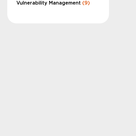
Vulnerability Management
(9)