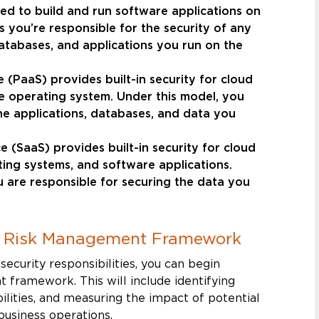
eed to build and run software applications on
 you’re responsible for the security of any
atabases, and applications you run on the
 (PaaS) provides built-in security for cloud
he operating system. Under this model, you
he applications, databases, and data you
 (SaaS) provides built-in security for cloud
ting systems, and software applications.
u are responsible for securing the data you
d Risk Management Framework
ecurity responsibilities, you can begin
 framework. This will include identifying
bilities, and measuring the impact of potential
business operations.