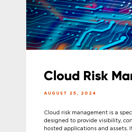
Cloud Risk M
AUGUST 25, 2024
Cloud risk management is a speci
designed to provide visibility, con
hosted applications and assets. I