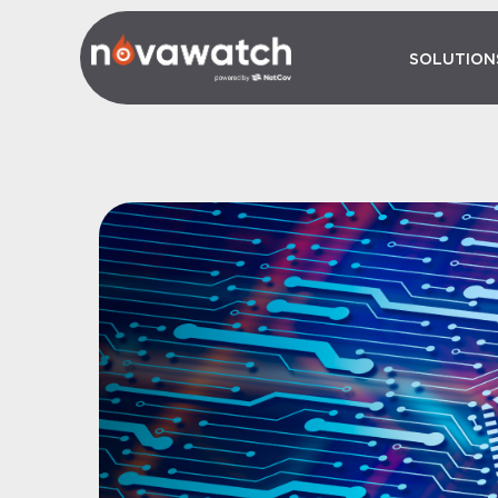
SOLUTION