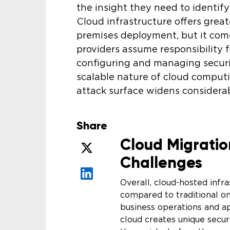
the insight they need to identif
Cloud infrastructure offers greate
premises deployment, but it come
providers assume responsibility fo
configuring and managing securit
scalable nature of cloud computi
attack surface widens considerab
Share
Cloud Migratio
Challenges
Overall, cloud-hosted infr
compared to traditional 
business operations and a
cloud creates unique securi