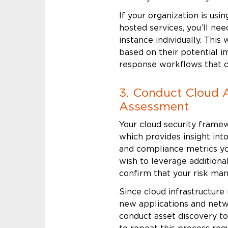
If your organization is usi
hosted services, you’ll ne
instance individually. This w
based on their potential 
response workflows that c
3. Conduct Cloud 
Assessment
Your cloud security framew
which provides insight into
and compliance metrics you
wish to leverage additiona
confirm that your risk ma
Since cloud infrastructure
new applications and netw
conduct asset discovery to