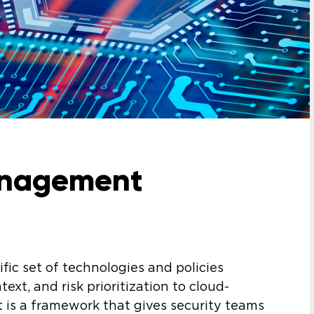
anagement
fic set of technologies and policies
text, and risk prioritization to cloud-
t is a framework that gives security teams