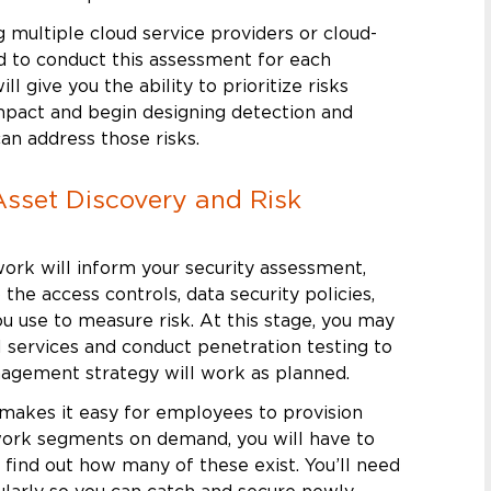
ng multiple cloud service providers or cloud-
ed to conduct this assessment for each
ill give you the ability to prioritize risks
impact and begin designing detection and
an address those risks.
Asset Discovery and Risk
ork will inform your security assessment,
 the access controls, data security policies,
 use to measure risk. At this stage, you may
l services and conduct penetration testing to
nagement strategy will work as planned.
 makes it easy for employees to provision
ork segments on demand, you will have to
 find out how many of these exist. You’ll need