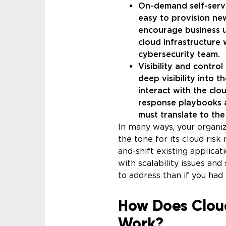
On-demand self-servi
easy to provision new
encourage business un
cloud infrastructure
cybersecurity team.
Visibility and contro
deep visibility into 
interact with the cl
response playbooks a
must translate to th
In many ways, your organi
the tone for its cloud ris
and-shift existing applicat
with scalability issues and
to address than if you had 
How Does Clou
Work?