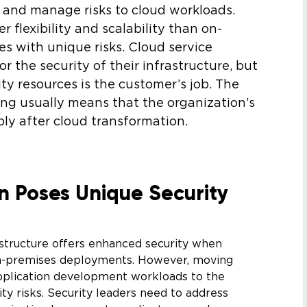
y and manage risks to cloud workloads.
r flexibility and scalability than on-
s with unique risks. Cloud service
r the security of their infrastructure, but
y resources is the customer’s job. The
ng usually means that the organization’s
ly after cloud transformation.
n Poses Unique Security
astructure offers enhanced security when
on-premises deployments. However, moving
pplication development workloads to the
ty risks. Security leaders need to address