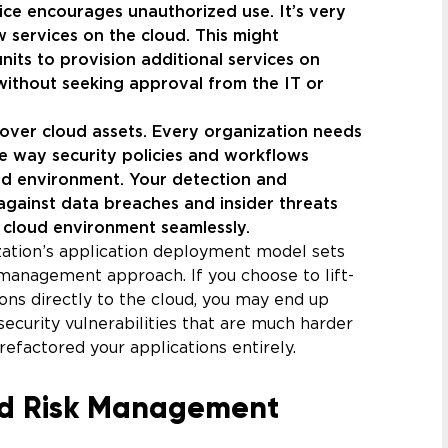
ce encourages unauthorized use. It’s very
 services on the cloud. This might
its to provision additional services on
 without seeking approval from the IT or
l over cloud assets. Every organization needs
the way security policies and workflows
oud environment. Your detection and
gainst data breaches and insider threats
e cloud environment seamlessly.
zation’s application deployment model sets
k management approach. If you choose to lift-
ions directly to the cloud, you may end up
 security vulnerabilities that are much harder
refactored your applications entirely.
d Risk Management