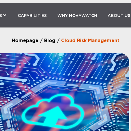
S
CAPABILITIES
WHY NOVAWATCH
ABOUT US
Homepage
Blog
Cloud Risk Management
/
/