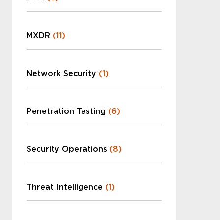
MXDR
(11)
Network Security
(1)
Penetration Testing
(6)
Security Operations
(8)
Threat Intelligence
(1)