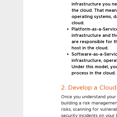
infrastructure you n
the cloud. That means
operating systems, d
cloud.
Platform-as-a-Service
infrastructure and t
are responsible for t
host in the cloud.
Software-as-a-Service
infrastructure, opera
Under this model, yo
process in the cloud.
2. Develop a Clou
Once you understand your s
building a risk management
risks, scanning for vulnera
security incidents on your 