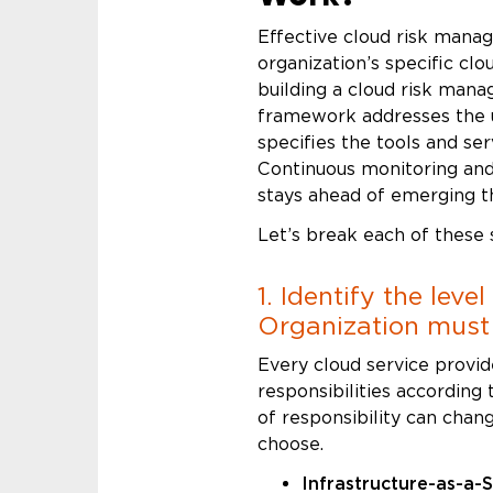
Effective cloud risk mana
organization’s specific cl
building a cloud risk man
framework addresses the u
specifies the tools and ser
Continuous monitoring and
stays ahead of emerging t
Let’s break each of these
1. Identify the leve
Organization mus
Every cloud service provid
responsibilities according 
of responsibility can cha
choose.
Infrastructure-as-a-