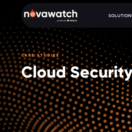
SOLUTION
CASE STUDIES
Cloud Securit