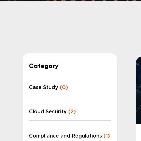
Category
Case Study
(0)
Cloud Security
(2)
Compliance and Regulations
(1)