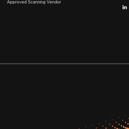
Approved Scanning Vendor
.