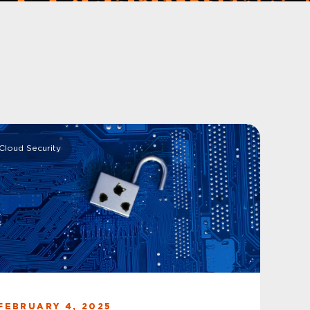
Cloud Security
FEBRUARY 4, 2025