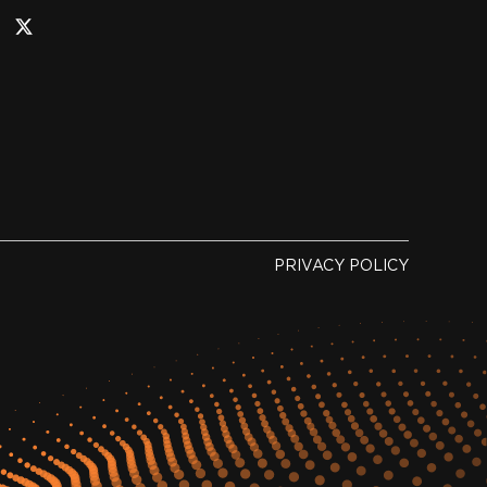
PRIVACY POLICY