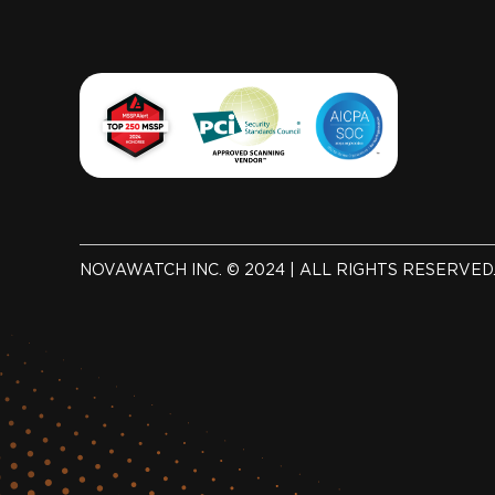
NOVAWATCH INC. © 2024 | ALL RIGHTS RESERVED