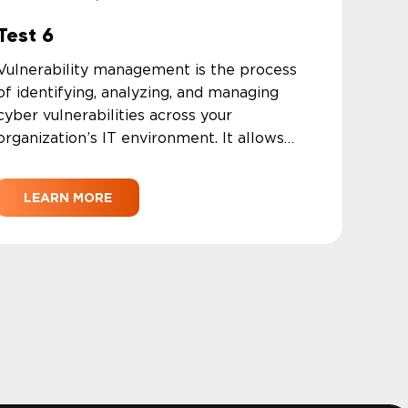
Test 6
Vulnerability management is the process
of identifying, analyzing, and managing
cyber vulnerabilities across your
organization’s IT environment. It allows
security teams to close security gaps and
prioritize high-severity threats while
LEARN MORE
minimizing their exposure to security risks.