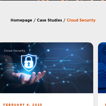
Homepage
Case Studies
Cloud Security
/
/
Cloud Security
FEBRUARY 4, 2025