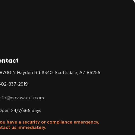
ontact
18700 N Hayden Rd #340, Scottsdale, AZ 85255
602-837-2919
info@novawatch.com
Open 24/7/365 days
you have a security or compliance emergency,
tact us immediately.