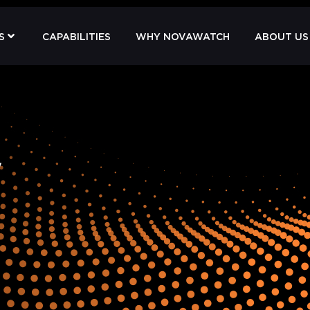
S
CAPABILITIES
WHY NOVAWATCH
ABOUT US
y