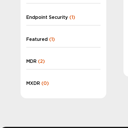
Endpoint Security
(1)
Featured
(1)
MDR
(2)
MXDR
(0)