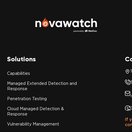
Solutions
C
Capabilities
Managed Extended Detection and
Response
Penetration Testing
Cloud Managed Detection &
Response
If 
Vulnerability Management
con