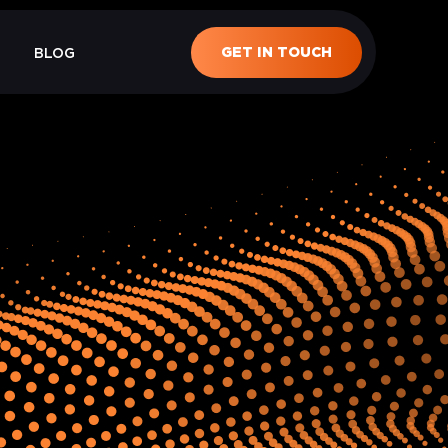
GET IN TOUCH
BLOG