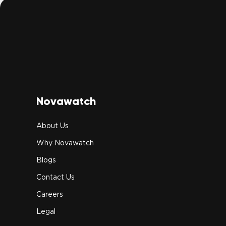
Novawatch
About Us
Why Novawatch
Blogs
Contact Us
Careers
Legal