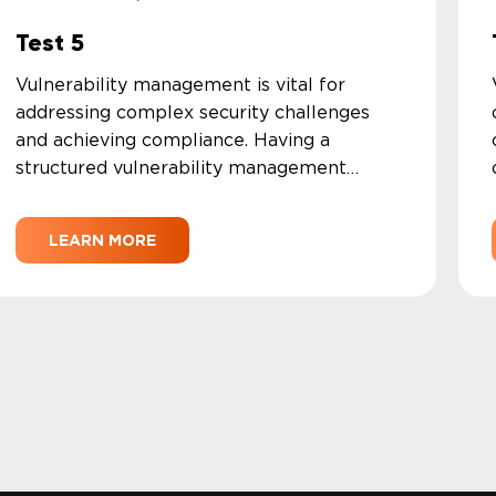
Test 5
Vulnerability management is vital for
addressing complex security challenges
and achieving compliance. Having a
structured vulnerability management
program enables your security team to
systematically find and address
LEARN MORE
vulnerabilities as they develop.